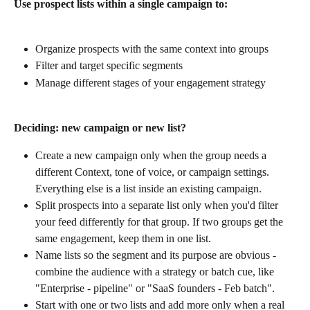
Use prospect lists within a single campaign to:
Organize prospects with the same context into groups
Filter and target specific segments
Manage different stages of your engagement strategy
Deciding: new campaign or new list?
Create a new campaign only when the group needs a 
different Context, tone of voice, or campaign settings. 
Everything else is a list inside an existing campaign.
Split prospects into a separate list only when you'd filter 
your feed differently for that group. If two groups get the 
same engagement, keep them in one list.
Name lists so the segment and its purpose are obvious - 
combine the audience with a strategy or batch cue, like 
"Enterprise - pipeline" or "SaaS founders - Feb batch".
Start with one or two lists and add more only when a real 