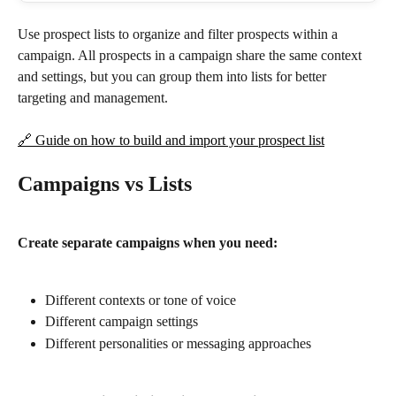
Use prospect lists to organize and filter prospects within a 
campaign. All prospects in a campaign share the same context 
and settings, but you can group them into lists for better 
targeting and management.
🔗 Guide on how to build and import your prospect list
Campaigns vs Lists
Create separate campaigns when you need:
Different contexts or tone of voice
Different campaign settings
Different personalities or messaging approaches