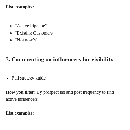
List examples:
"Active Pipeline"
"Existing Customers"
"Not now's"
3. Commenting on influencers for visibility
🔗 Full strategy guide
How you filter:
 By prospect list and post frequency to find 
active influencers
List examples: