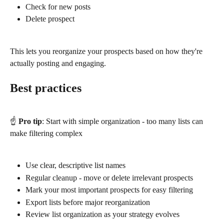
Check for new posts
Delete prospect
This lets you reorganize your prospects based on how they're 
actually posting and engaging.
Best practices
☝️ 
Pro tip
: Start with simple organization - too many lists can 
make filtering complex
Use clear, descriptive list names
Regular cleanup - move or delete irrelevant prospects
Mark your most important prospects for easy filtering
Export lists before major reorganization
Review list organization as your strategy evolves