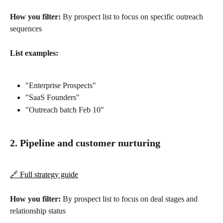
How you filter:
 By prospect list to focus on specific outreach 
sequences
List examples:
"Enterprise Prospects"
"SaaS Founders"
"Outreach batch Feb 10"
2. Pipeline and customer nurturing
🔗 Full strategy guide
How you filter:
 By prospect list to focus on deal stages and 
relationship status