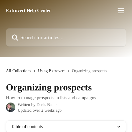
Skip to main content
Extrovert Help Center
Search for articles...
All Collections
Using Extrovert
Organizing prospects
Organizing prospects
How to manage prospects in lists and campaigns
Written by
Denis Bauer
Updated over 2 weeks ago
Table of contents