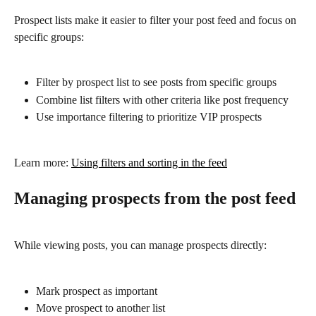
Prospect lists make it easier to filter your post feed and focus on 
specific groups:
Filter by prospect list to see posts from specific groups
Combine list filters with other criteria like post frequency
Use importance filtering to prioritize VIP prospects
Learn more: 
Using filters and sorting in the feed
Managing prospects from the post feed
While viewing posts, you can manage prospects directly:
Mark prospect as important
Move prospect to another list