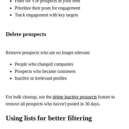
Filter for VIP prospects in your feed
Prioritize their posts for engagement
Track engagement with key targets
Delete prospects
Remove prospects who are no longer relevant:
People who changed companies
Prospects who became customers
Inactive or irrelevant profiles
For bulk cleanup, use the 
delete inactive prospects
 feature to 
remove all prospects who haven't posted in 30 days.
Using lists for better filtering