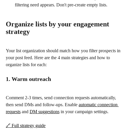
filtering need appears. Don't pre-create empty lists.
Organize lists by your engagement 
strategy
Your list organization should match how you filter prospects in 
your post feed. Here are the 4 main strategies and how to 
organize lists for each:
1. Warm outreach
Comment 2-3 times, send connection requests automatically, 
then send DMs and follow-ups. Enable 
automatic connection 
requests
 and 
DM suggestions
 in your campaign settings.
🔗 Full strategy guide