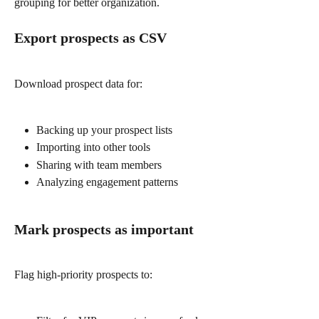
grouping for better organization.
Export prospects as CSV
Download prospect data for:
Backing up your prospect lists
Importing into other tools
Sharing with team members
Analyzing engagement patterns
Mark prospects as important
Flag high-priority prospects to: