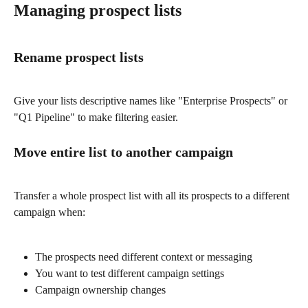
Managing prospect lists
Rename prospect lists
Give your lists descriptive names like "Enterprise Prospects" or 
"Q1 Pipeline" to make filtering easier.
Move entire list to another campaign
Transfer a whole prospect list with all its prospects to a different 
campaign when:
The prospects need different context or messaging
You want to test different campaign settings
Campaign ownership changes