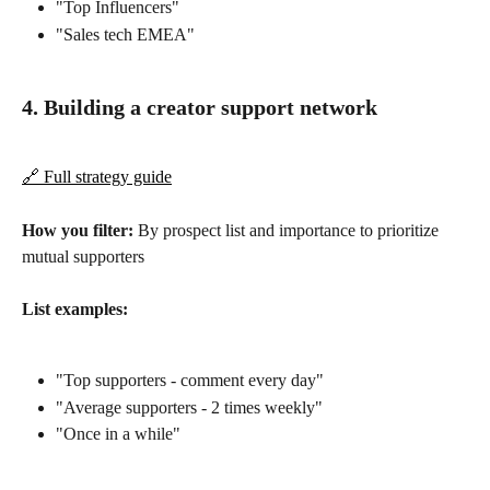
"Top Influencers"
"Sales tech EMEA"
4. Building a creator support network
🔗 Full strategy guide
How you filter:
 By prospect list and importance to prioritize 
mutual supporters
List examples:
"Top supporters - comment every day"
"Average supporters - 2 times weekly"
"Once in a while"