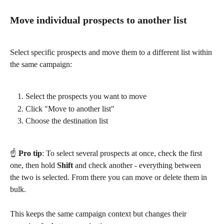
Move individual prospects to another list
Select specific prospects and move them to a different list within 
the same campaign:
Select the prospects you want to move
Click "Move to another list"
Choose the destination list
☝️ 
Pro tip
: To select several prospects at once, check the first 
one, then hold 
Shift
 and check another - everything between 
the two is selected. From there you can move or delete them in 
bulk.
This keeps the same campaign context but changes their 