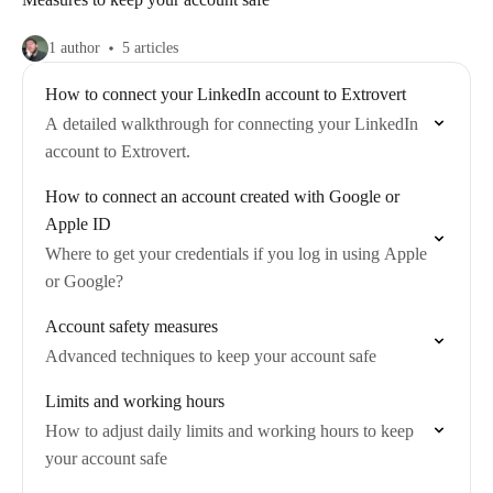
1 author
5 articles
How to connect your LinkedIn account to Extrovert
A detailed walkthrough for connecting your LinkedIn
account to Extrovert.
How to connect an account created with Google or
Apple ID
Where to get your credentials if you log in using Apple
or Google?
Account safety measures
Advanced techniques to keep your account safe
Limits and working hours
How to adjust daily limits and working hours to keep
your account safe