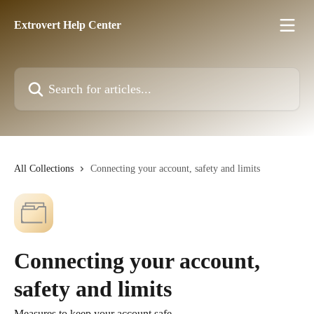
Skip to main content
Extrovert Help Center
Search for articles...
All Collections
Connecting your account, safety and limits
Connecting your account,
safety and limits
Measures to keep your account safe