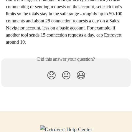
commenting or sending requests on the account, set each tool's 
limits so the totals stay in the safe range - roughly up to 50-100 
comments and about 28 connection requests a day on a Sales 
Navigator account, less on a basic account. For example, if 
another tool sends 15 connection requests a day, cap Extrovert 
around 10.
Did this answer your question?
😞
😐
😃