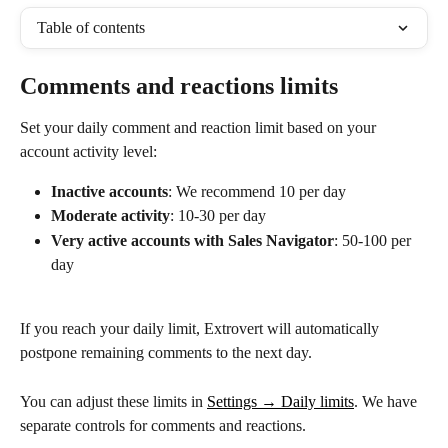
Table of contents
Comments and reactions limits
Set your daily comment and reaction limit based on your 
account activity level:
Inactive accounts
: We recommend 10 per day
Moderate activity
: 10-30 per day
Very active accounts with Sales Navigator
: 50-100 per 
day
If you reach your daily limit, Extrovert will automatically 
postpone remaining comments to the next day.
You can adjust these limits in 
Settings → Daily limits
. We have 
separate controls for comments and reactions.