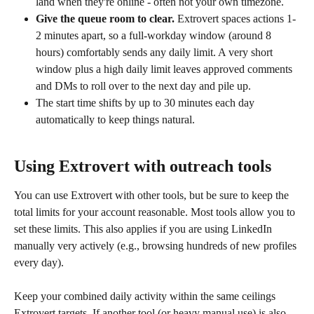
land when they're online - often not your own timezone.
Give the queue room to clear.
 Extrovert spaces actions 1-
2 minutes apart, so a full-workday window (around 8 
hours) comfortably sends any daily limit. A very short 
window plus a high daily limit leaves approved comments 
and DMs to roll over to the next day and pile up.
The start time shifts by up to 30 minutes each day 
automatically to keep things natural.
Using Extrovert with outreach tools
You can use Extrovert with other tools, but be sure to keep the 
total limits for your account reasonable. Most tools allow you to 
set these limits. This also applies if you are using LinkedIn 
manually very actively (e.g., browsing hundreds of new profiles 
every day).
Keep your combined daily activity within the same ceilings 
Extrovert targets. If another tool (or heavy manual use) is also 