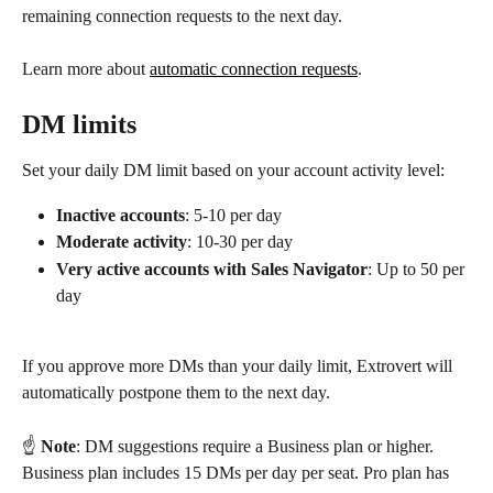
remaining connection requests to the next day.
Learn more about 
automatic connection requests
.
DM limits
Set your daily DM limit based on your account activity level:
Inactive accounts
: 5-10 per day
Moderate activity
: 10-30 per day
Very active accounts with Sales Navigator
: Up to 50 per 
day
If you approve more DMs than your daily limit, Extrovert will 
automatically postpone them to the next day.
☝️ 
Note
: DM suggestions require a Business plan or higher. 
Business plan includes 15 DMs per day per seat. Pro plan has 