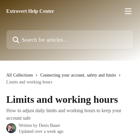
Skip to main content
Extrovert Help Center
Search for articles...
All Collections
Connecting your account, safety and limits
Limits and working hours
Limits and working hours
How to adjust daily limits and working hours to keep your
account safe
Written by
Denis Bauer
Updated over a week ago