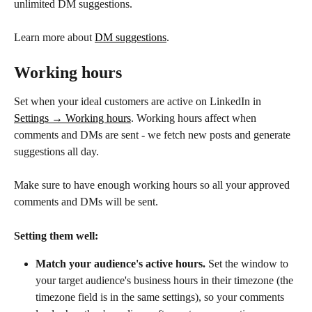
unlimited DM suggestions.
Learn more about 
DM suggestions
.
Working hours
Set when your ideal customers are active on LinkedIn in 
Settings → Working hours
. Working hours affect when 
comments and DMs are sent - we fetch new posts and generate 
suggestions all day.
Make sure to have enough working hours so all your approved 
comments and DMs will be sent.
Setting them well:
Match your audience's active hours.
 Set the window to 
your target audience's business hours in their timezone (the 
timezone field is in the same settings), so your comments 