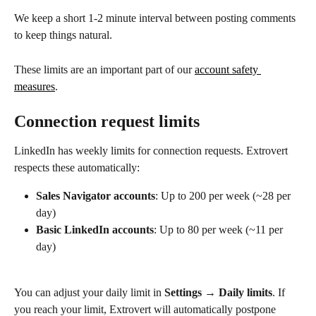
We keep a short 1-2 minute interval between posting comments 
to keep things natural.
These limits are an important part of our 
account safety 
measures
.
Connection request limits
LinkedIn has weekly limits for connection requests. Extrovert 
respects these automatically:
Sales Navigator accounts
: Up to 200 per week (~28 per 
day)
Basic LinkedIn accounts
: Up to 80 per week (~11 per 
day)
You can adjust your daily limit in 
Settings → Daily limits
. If 
you reach your limit, Extrovert will automatically postpone 