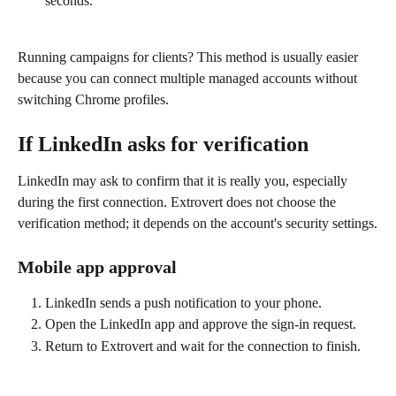
seconds.
Running campaigns for clients? This method is usually easier 
because you can connect multiple managed accounts without 
switching Chrome profiles.
If LinkedIn asks for verification
LinkedIn may ask to confirm that it is really you, especially 
during the first connection. Extrovert does not choose the 
verification method; it depends on the account's security settings.
Mobile app approval
LinkedIn sends a push notification to your phone.
Open the LinkedIn app and approve the sign-in request.
Return to Extrovert and wait for the connection to finish.