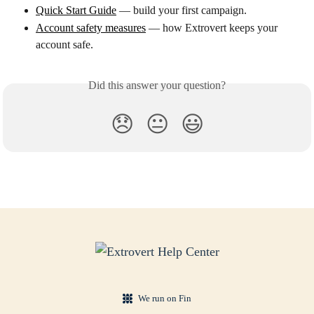
Quick Start Guide
 — build your first campaign.
Account safety measures
 — how Extrovert keeps your 
account safe.
Did this answer your question?
😞
😐
😃
We run on Fin