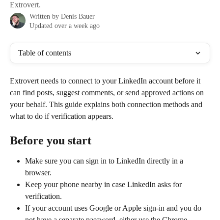
Extrovert.
Written by
Denis Bauer
Updated over a week ago
Table of contents
Extrovert needs to connect to your LinkedIn account before it 
can find posts, suggest comments, or send approved actions on 
your behalf. This guide explains both connection methods and 
what to do if verification appears.
Before you start
Make sure you can sign in to LinkedIn directly in a 
browser.
Keep your phone nearby in case LinkedIn asks for 
verification.
If your account uses Google or Apple sign-in and you do 
not have a separate password, either use the Chrome 