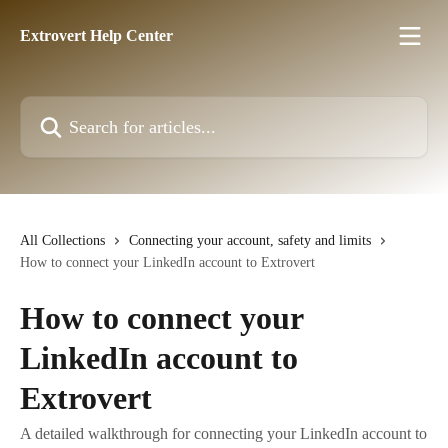
Skip to main content
Extrovert Help Center
Search for articles...
All Collections
Connecting your account, safety and limits
How to connect your LinkedIn account to Extrovert
How to connect your
LinkedIn account to
Extrovert
A detailed walkthrough for connecting your LinkedIn account to