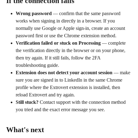
If the connection fails
Wrong password
 — confirm that the same password 
works when signing in directly in a browser. If you 
normally use Google or Apple sign-in, create an account 
password first or use the Chrome extension method.
Verification failed or stuck on Processing
 — complete 
the verification directly in the browser or on your phone, 
then try again. If it still fails, follow the 2FA 
troubleshooting guide.
Extension does not detect your account session
 — make 
sure you are signed in to LinkedIn in the same Chrome 
profile where the Extrovert extension is installed, then 
reload Extrovert and try again.
Still stuck?
 Contact support with the connection method 
you tried and the exact error message you see.
What's next