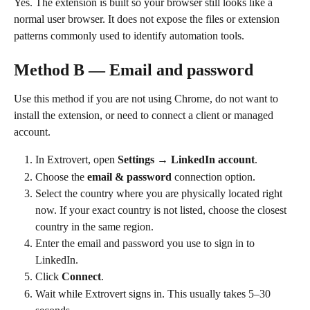
Yes. The extension is built so your browser still looks like a 
normal user browser. It does not expose the files or extension 
patterns commonly used to identify automation tools.
Method B — Email and password
Use this method if you are not using Chrome, do not want to 
install the extension, or need to connect a client or managed 
account.
In Extrovert, open 
Settings → LinkedIn account
.
Choose the 
email & password
 connection option.
Select the country where you are physically located right 
now. If your exact country is not listed, choose the closest 
country in the same region.
Enter the email and password you use to sign in to 
LinkedIn.
Click 
Connect
.
Wait while Extrovert signs in. This usually takes 5–30 