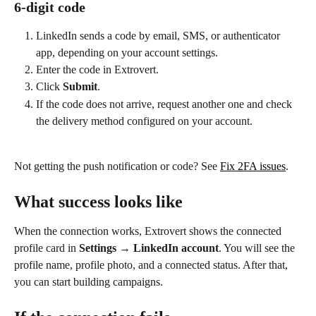
6-digit code
LinkedIn sends a code by email, SMS, or authenticator 
app, depending on your account settings.
Enter the code in Extrovert.
Click 
Submit
.
If the code does not arrive, request another one and check 
the delivery method configured on your account.
Not getting the push notification or code? See 
Fix 2FA issues
.
What success looks like
When the connection works, Extrovert shows the connected 
profile card in 
Settings → LinkedIn account
. You will see the 
profile name, profile photo, and a connected status. After that, 
you can start building campaigns.