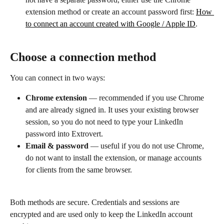
extension method or create an account password first: 
How 
to connect an account created with Google / Apple ID
.
Choose a connection method
You can connect in two ways:
Chrome extension
 — recommended if you use Chrome 
and are already signed in. It uses your existing browser 
session, so you do not need to type your LinkedIn 
password into Extrovert.
Email & password
 — useful if you do not use Chrome, 
do not want to install the extension, or manage accounts 
for clients from the same browser.
Both methods are secure. Credentials and sessions are 
encrypted and are used only to keep the LinkedIn account 