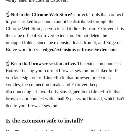
verify, enter the code in Extrovert.
☝️ 
Not in the Chrome Web Store?
 Correct. Tools that connect 
to your LinkedIn account cannot be distributed through the 
Chrome Web Store, so you install it directly from Extrovert. It is 
the same official Extrovert extension. Do not delete the 
unzipped folder, since the extension loads from it, and Edge or 
Brave work too via 
edge://extensions
 or 
brave://extensions
.
☝️ 
Keep that browser session active.
 The extension connects 
Extrovert using your current browser session on LinkedIn. If 
you later sign out of LinkedIn in that browser, or clear its 
cookies, the connection breaks and Extrovert keeps 
disconnecting. To avoid this, stay signed in to LinkedIn in that 
browser - or connect with email & password instead, which isn't 
tied to your browser session.
Is the extension safe to install?