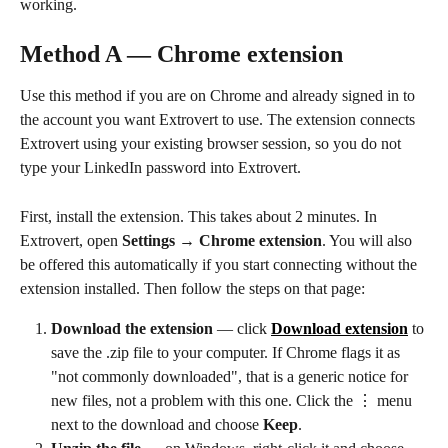
working.
Method A — Chrome extension
Use this method if you are on Chrome and already signed in to 
the account you want Extrovert to use. The extension connects 
Extrovert using your existing browser session, so you do not 
type your LinkedIn password into Extrovert.
First, install the extension. This takes about 2 minutes. In 
Extrovert, open 
Settings → Chrome extension
. You will also 
be offered this automatically if you start connecting without the 
extension installed. Then follow the steps on that page:
Download the extension
 — click 
Download extension
 to 
save the .zip file to your computer. If Chrome flags it as 
"not commonly downloaded", that is a generic notice for 
new files, not a problem with this one. Click the ⋮ menu 
next to the download and choose 
Keep
.