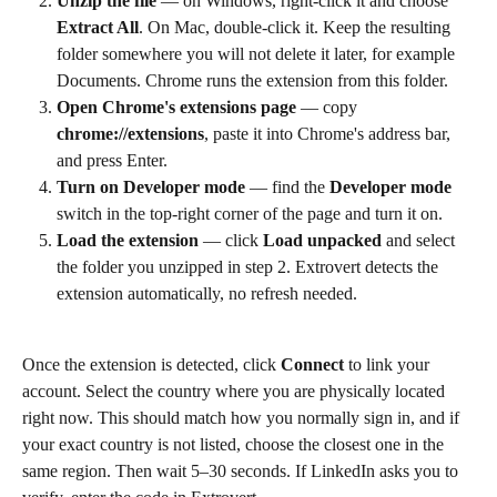
Unzip the file
 — on Windows, right-click it and choose 
Extract All
. On Mac, double-click it. Keep the resulting 
folder somewhere you will not delete it later, for example 
Documents. Chrome runs the extension from this folder.
Open Chrome's extensions page
 — copy 
chrome://extensions
, paste it into Chrome's address bar, 
and press Enter.
Turn on Developer mode
 — find the 
Developer mode
switch in the top-right corner of the page and turn it on.
Load the extension
 — click 
Load unpacked
 and select 
the folder you unzipped in step 2. Extrovert detects the 
extension automatically, no refresh needed.
Once the extension is detected, click 
Connect
 to link your 
account. Select the country where you are physically located 
right now. This should match how you normally sign in, and if 
your exact country is not listed, choose the closest one in the 
same region. Then wait 5–30 seconds. If LinkedIn asks you to 