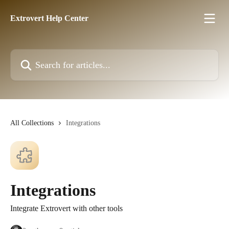
Skip to main content
Extrovert Help Center
Search for articles...
All Collections
Integrations
Integrations
Integrate Extrovert with other tools