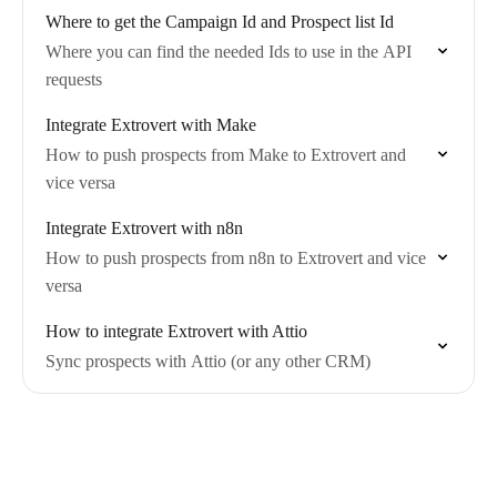
Where to get the Campaign Id and Prospect list Id
Where you can find the needed Ids to use in the API
requests
Integrate Extrovert with Make
How to push prospects from Make to Extrovert and
vice versa
Integrate Extrovert with n8n
How to push prospects from n8n to Extrovert and vice
versa
How to integrate Extrovert with Attio
Sync prospects with Attio (or any other CRM)