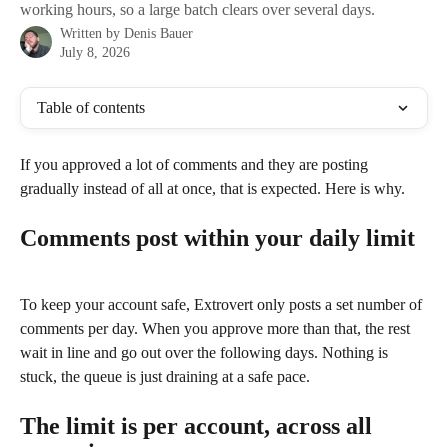
working hours, so a large batch clears over several days.
Written by
Denis Bauer
July 8, 2026
Table of contents
If you approved a lot of comments and they are posting 
gradually instead of all at once, that is expected. Here is why.
Comments post within your daily limit
To keep your account safe, Extrovert only posts a set number of 
comments per day. When you approve more than that, the rest 
wait in line and go out over the following days. Nothing is 
stuck, the queue is just draining at a safe pace.
The limit is per account, across all 