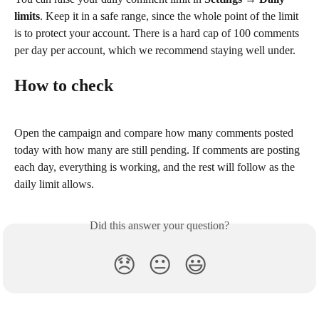
limits
. Keep it in a safe range, since the whole point of the limit 
is to protect your account. There is a hard cap of 100 comments 
per day per account, which we recommend staying well under.
How to check
Open the campaign and compare how many comments posted 
today with how many are still pending. If comments are posting 
each day, everything is working, and the rest will follow as the 
daily limit allows.
Did this answer your question?
😞
😐
😃