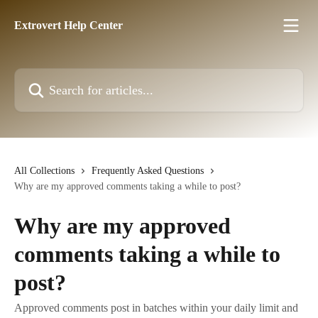
Skip to main content
Extrovert Help Center
Search for articles...
All Collections
Frequently Asked Questions
Why are my approved comments taking a while to post?
Why are my approved
comments taking a while to
post?
Approved comments post in batches within your daily limit and