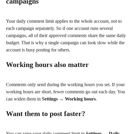
campaigns
Your daily comment limit applies to the whole account, not to 
each campaign separately. So if one account runs several 
campaigns, all of their approved comments share the same daily 
budget. That is why a single campaign can look slow while the 
account is busy posting for others.
Working hours also matter
Comments only send during the working hours you set. If your 
working hours are short, fewer comments go out each day. You 
can widen them in 
Settings → Working hours
.
Want them to post faster?
You can raise your daily comment limit in 
Settings → Daily 